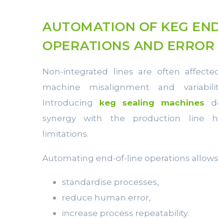
AUTOMATION OF KEG END
OPERATIONS AND ERROR
Non-integrated lines are often affect
machine misalignment and variabilit
Introducing
keg sealing machines
d
synergy with the production line 
limitations.
Automating end-of-line operations allow
standardise processes,
reduce human error,
increase process repeatability.