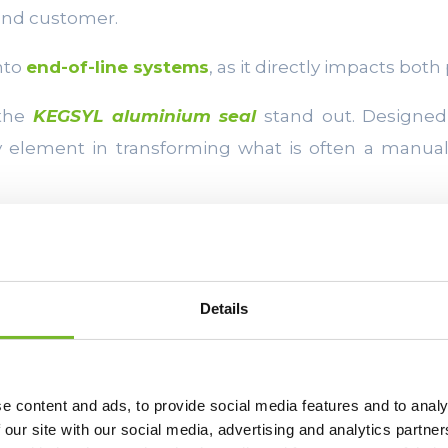
 end customer.
into
end-of-line systems
, as it directly impacts both
 the
KEGSYL aluminium seal
stand out. Designed 
ey element in transforming what is often a manua
INTEGRATION W
Details
AND PALLETIS
One of the main requ
e content and ads, to provide social media features and to analy
improving end-of-lin
 our site with our social media, advertising and analytics partn
entire plant. Keg fill