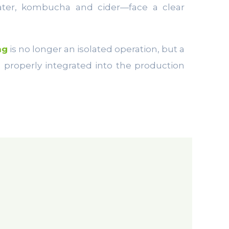
water, kombucha and cider—face a clear
ng
is no longer an isolated operation, but a
 properly integrated into the production