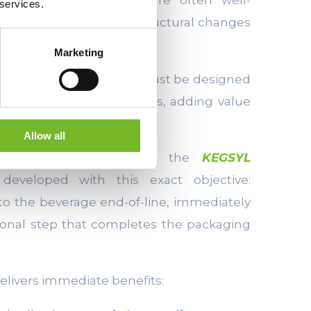
 services.
sed over time, making structural changes
Marketing
 keg sealing systems
must be designed
to existing production flows, adding value
plexity.
Allow all
ne designed to apply the
KEGSYL
eveloped with this exact objective:
to the beverage end-of-line, immediately
ditional step that completes the packaging
delivers immediate benefits: