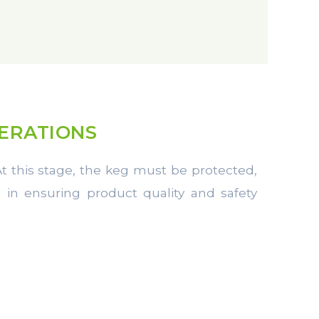
PERATIONS
 At this stage, the keg must be protected,
le in ensuring product quality and safety