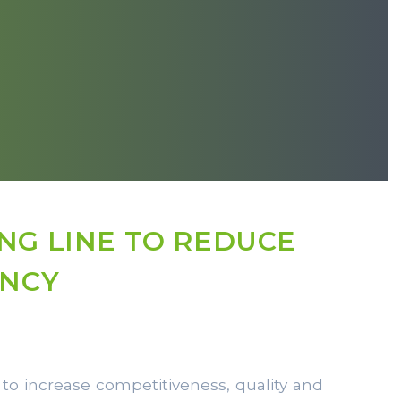
NG LINE TO REDUCE
ENCY
 to increase competitiveness, quality and