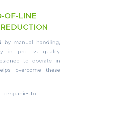
-OF-LINE
 REDUCTION
ed by manual handling,
y in process quality.
esigned to operate in
helps overcome these
s companies to: