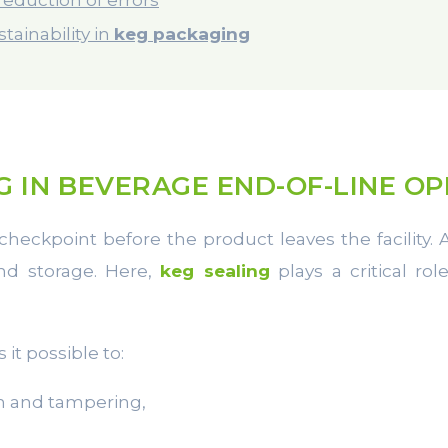
tainability in
keg packaging
G IN BEVERAGE END-OF-LINE O
checkpoint before the product leaves the facility.
and storage. Here,
keg sealing
plays a critical ro
it possible to:
n and tampering,