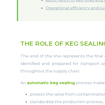
Operational efficiency and sus
THE ROLE OF KEG SEALIN
The end of the line represents the final 
identified and prepared for transport 
throughout the supply chain.
An
automatic keg sealing
process makes 
protect the valve from contaminatio
standardise the production process,