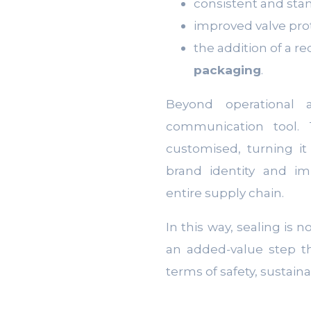
consistent and sta
improved valve prot
the addition of a r
packaging
.
Beyond operational 
communication tool
customised, turning it
brand identity and im
entire supply chain.
In this way, sealing is n
an added-value step t
terms of safety, sustain