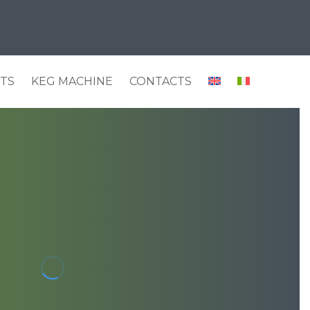
HTS
KEG MACHINE
CONTACTS