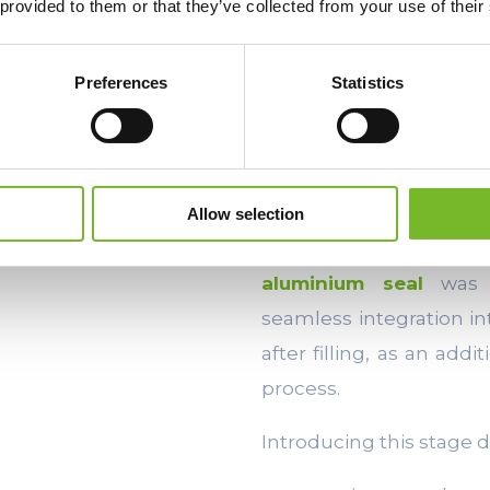
 provided to them or that they’ve collected from your use of their
established and optimi
complex and disruptive.
Preferences
Statistics
For this reason,
modern
for easy integration in
without introducing com
Allow selection
The
Ecocap’s
machi
aluminium seal
was d
seamless integration in
after filling, as an ad
process.
Introducing this stage 