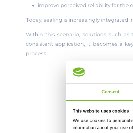
improve perceived reliability for the
Today, sealing is increasingly integrated 
Within this scenario, solutions such as
consistent application, it becomes a k
process.
Consent
This website uses cookies
We use cookies to personalis
information about your use of