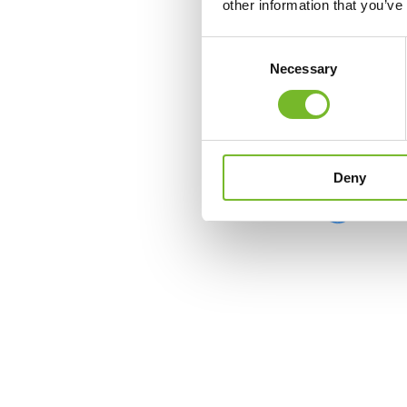
other information that you’ve
Consent
Necessary
Selection
Deny