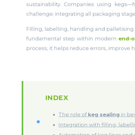
sustainability. Companies using kegs—
challenge: integrating all packaging stage
Filling, labelling, handling and palletisin
fundamental step within modern
end-o
process, it helps reduce errors, improve hy
INDEX
The role of
keg sealing
in be
Integration with filling, label
Automation of keg lines and 