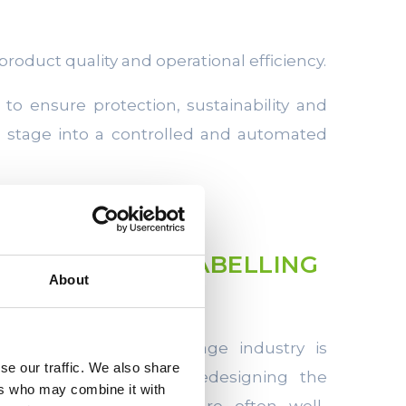
 product quality and operational efficiency.
to ensure protection, sustainability and
l stage into a controlled and automated
ITH FILLING, LABELLING
About
ING
irements in the beverage industry is
se our traffic. We also share
e performance without redesigning the
ers who may combine it with
ing and handling lines are often well-