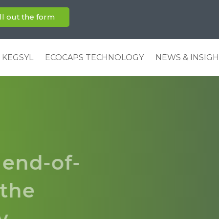
ill out the form
 KEGSYL
ECOCAPS TECHNOLOGY
NEWS & INSIG
 end-of-
r the
ry