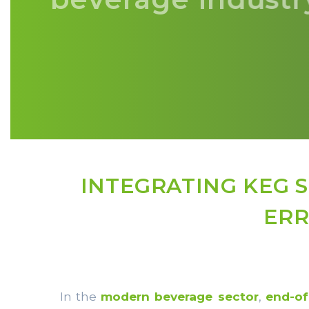
INTEGRATING KEG 
ERR
In the
modern beverage sector
,
end-of