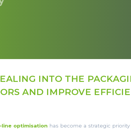
SEALING INTO THE PACKAGI
ORS AND IMPROVE EFFICI
-line optimisation
has become a strategic priority