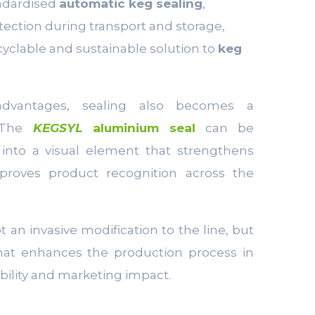
ndardised
automatic keg sealing
,
ection during transport and storage,
ecyclable and sustainable solution to
keg
advantages, sealing also becomes a
. The
KEGSYL
aluminium seal
can be
 into a visual element that strengthens
proves product recognition across the
ot an invasive modification to the line, but
hat enhances the production process in
ability and marketing impact.