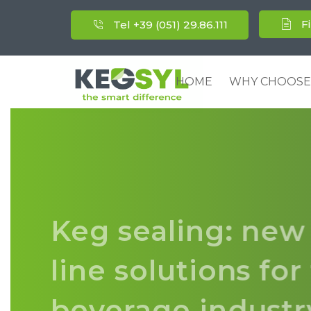
F
Tel +39 (051) 29.86.111
HOME
WHY CHOOSE
Keg sealing: new
line solutions fo
beverage indust