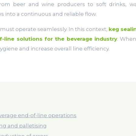
from beer and wine producers to soft drinks, 
s into a continuous and reliable flow.
g must operate seamlessly. In this context,
keg seali
f-line solutions for the beverage industry
. When
giene and increase overall line efficiency.
verage end-of-line operations
ling and palletising
reduction of errors