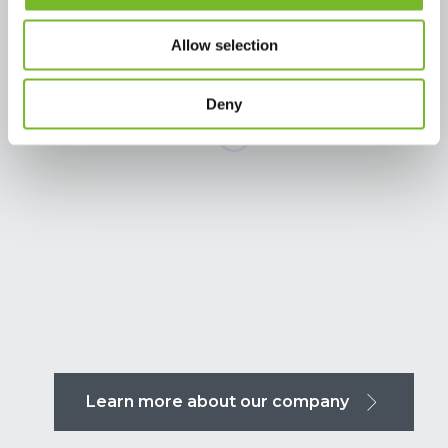
Allow selection
Deny
Learn more about our company