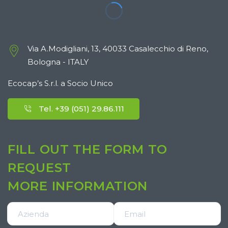
Via A.Modigliani, 13, 40033 Casalecchio di Reno,
Bologna - ITALY
Ecocap’s S.r.l. a Socio Unico
Tel. +39 (051) 29.86.111
FILL OUT THE FORM TO
REQUEST
MORE INFORMATION