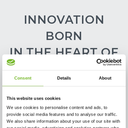
INNOVATION
BORN
IN THE HEART OF
THE
Consent
Details
About
PACKAGING
VALLEY.
This website uses cookies
We use cookies to personalise content and ads, to
provide social media features and to analyse our traffic.
We also share information about your use of our site with
our social media, advertising and analytics partners who