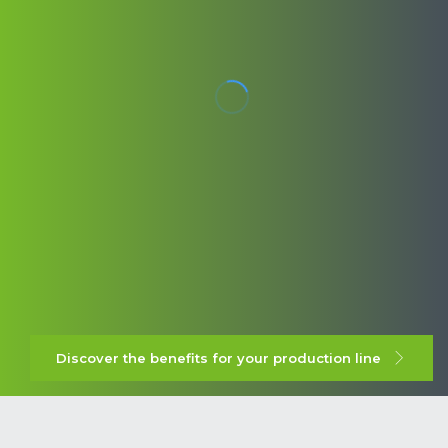
Discover the benefits for your production line