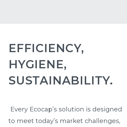
EFFICIENCY,
HYGIENE,
SUSTAINABILITY.
Every Ecocap’s solution is designed
to meet today’s market challenges,