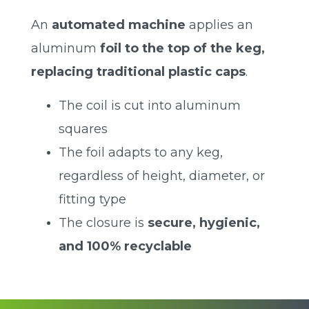
An
automated machine
applies an
aluminum
foil to the top of the keg,
replacing traditional plastic caps
.
The coil is cut into aluminum
squares
The foil adapts to any keg,
regardless of height, diameter, or
fitting type
The closure is
secure, hygienic,
and 100% recyclable