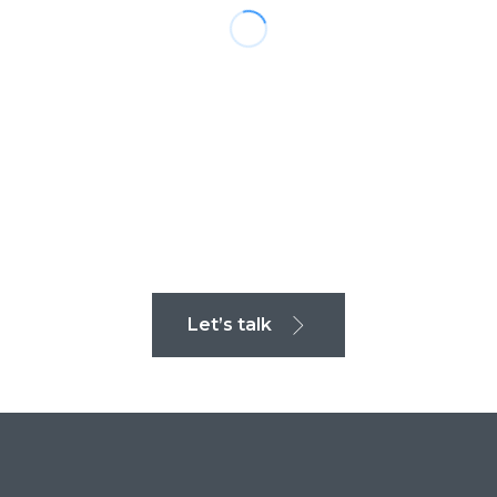
Let’s talk