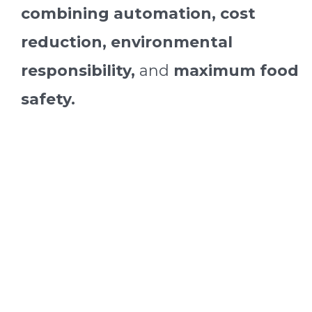
combining automation, cost
reduction, environmental
responsibility,
and
maximum food
safety.