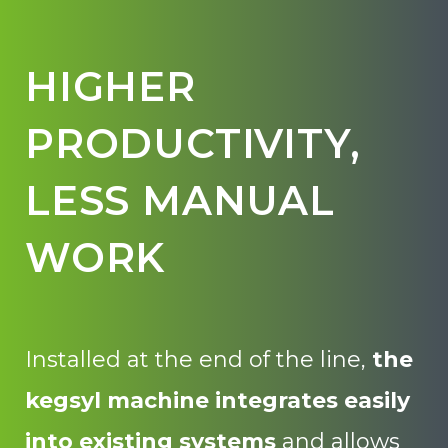
HIGHER
PRODUCTIVITY,
LESS MANUAL
WORK
Installed at the end of the line,
the
kegsyl machine
integrates easily
into existing systems
and allows