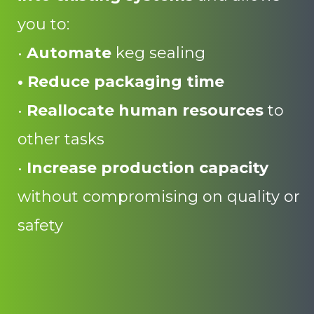
you to:
•
Automate
keg sealing
• Reduce packaging time
•
Reallocate
human
resources
to
other tasks
•
Increase production capacity
without compromising on quality or
safety