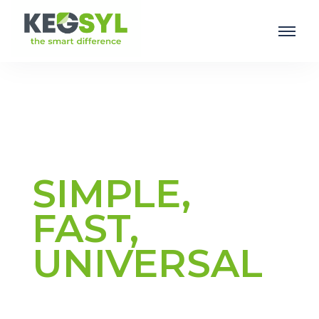
SIMPLE,
FAST,
UNIVERSAL