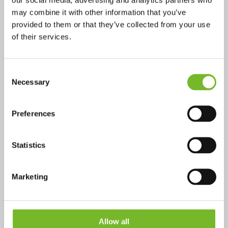
Founded in Bologna in 2003,
may combine it with other information that you’ve
Ecocap’s
is part of the Cassoli
provided to them or that they’ve collected from your use
of their services.
Group, active since 1964 in
advanced mechatronics. Known for
Consent
Necessary
Selection
TopSyl
the aluminum lid for can
Ecocap’s now brings the same
Preferences
innovation to the world of kegs
Statistics
with
KegSyl
.
Marketing
Allow all