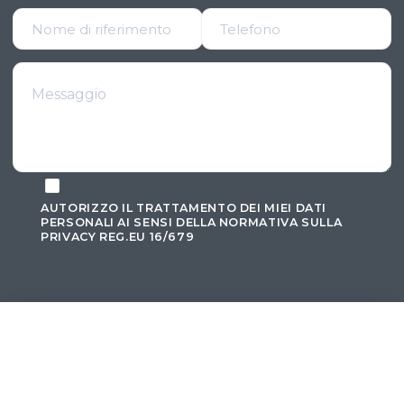
AUTORIZZO IL TRATTAMENTO DEI MIEI DATI
PERSONALI AI SENSI DELLA
NORMATIVA SULLA
PRIVACY REG.EU 16/679